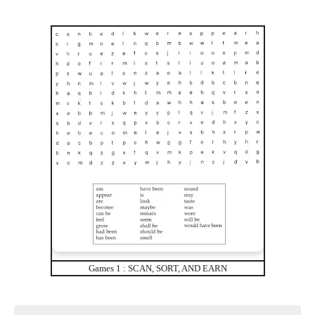
Games 1 : SCAN, SORT, AND EARN