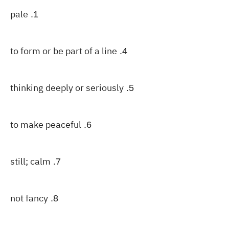
pale
1.
to form or be part of a line
4.
thinking deeply or seriously
5.
to make peaceful
6.
still; calm
7.
not fancy
8.