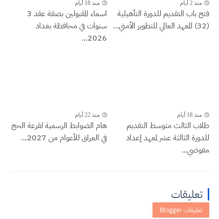
منذ 18 أيام
منذ 2 أيام
اسماء المقبولين بصفة عقد 3
فتح باب التقديم للدورة التأهيلية
سنوات في محافظة بغداد
(32) المعهد العالي للتطوير الأمني...
2026...
منذ 22 أيام
منذ 18 أيام
هام الضوابط الرسمية لقرعة الحج
طلاب الثالث متوسط التقديم
في العراق للأعوام من 2027...
للدورة الثالثة عشر لمعهد إعداد
مفوضي...
تعليقات