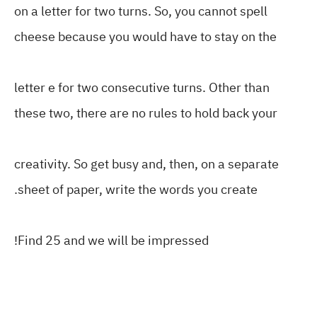
on a letter for two turns. So, you cannot spell
cheese because you would have to stay on the
letter e for two consecutive turns. Other than
these two, there are no rules to hold back your
creativity. So get busy and, then, on a separate
sheet of paper, write the words you create
.
Find 25 and we will be impressed
!