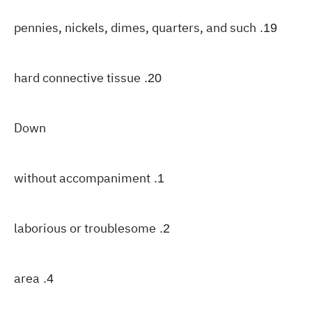
pennies, nickels, dimes, quarters, and such
19.
hard connective tissue
20.
Down
without accompaniment
1.
laborious or troublesome
2.
area
4.