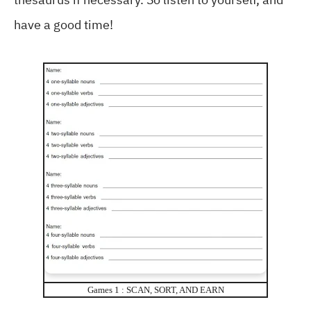
have a good time!
Games 1 : SCAN, SORT, AND EARN