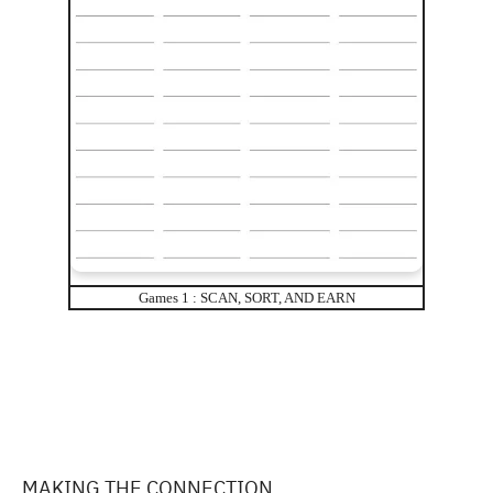
Games 1 : SCAN, SORT, AND EARN
MAKING THE CONNECTION