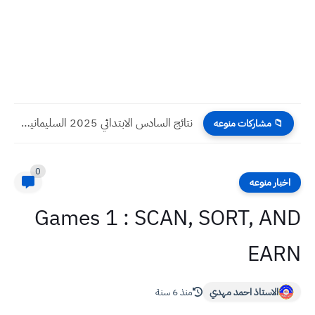
نتائج السادس الابتدائي 2025 السليمانية الدور الثاني
📁 مشاركات منوعه
0
اخبار منوعه
Games 1 : SCAN, SORT, AND
EARN
منذ 6 سنة
الاستاذ احمد مهدي