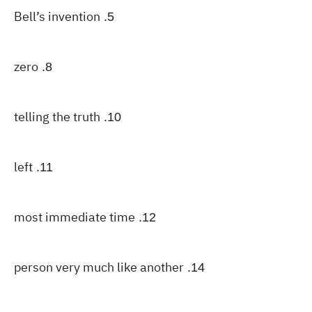
Bell’s invention
5.
zero
8.
telling the truth
10.
left
11.
most immediate time
12.
person very much like another
14.