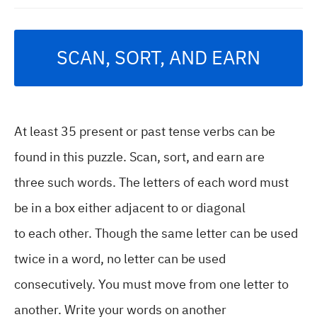
SCAN, SORT, AND EARN
At least 35 present or past tense verbs can be
found in this puzzle. Scan, sort, and earn are
three such words. The letters of each word must
be in a box either adjacent to or diagonal
to each other. Though the same letter can be used
twice in a word, no letter can be used
consecutively. You must move from one letter to
another. Write your words on another