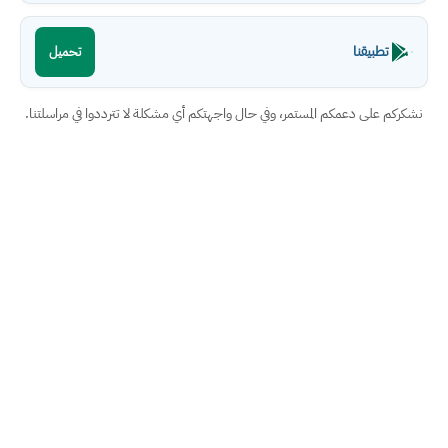
تطبيقنا
تحميل
نشكركم على دعمكم المستمر، وفي حال واجهتكم أي مشكلة لا تترددوا في مراسلتنا.