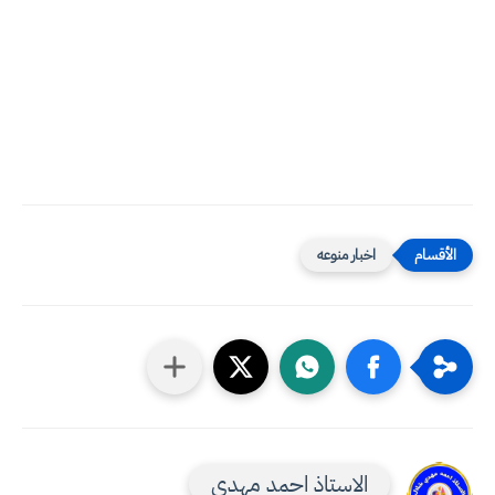
اخبار منوعه
الاستاذ احمد مهدي