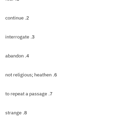
continue
2.
interrogate
3.
abandon
4.
not religious; heathen
6.
to repeat a passage
7.
strange
8.