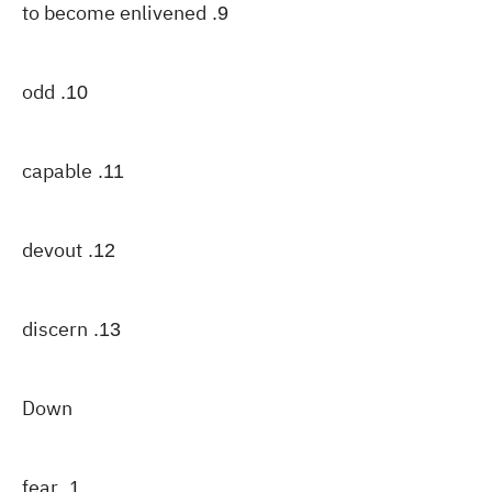
to become enlivened
9.
odd
10.
capable
11.
devout
12.
discern
13.
Down
fear
1.