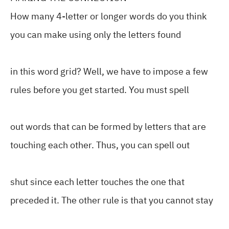
How many 4-letter or longer words do you think
you can make using only the letters found
in this word grid? Well, we have to impose a few
rules before you get started. You must spell
out words that can be formed by letters that are
touching each other. Thus, you can spell out
shut since each letter touches the one that
preceded it. The other rule is that you cannot stay