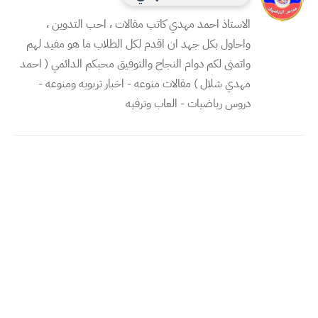
الاستاذ احمد مهدي كاتب مقالات ، احب التدوين ،
واحاول بكل جهد ان اقدم لكل الطلاب ما هو مفيد لهم
واتمنى لكم دوام النجاح والتوفيق محبكم الدائمي ( احمد
مهدي شلال ) مقالات منوعه - اخبار تربويه ومنوعه -
دروس رياضيات - العاب وترفيه