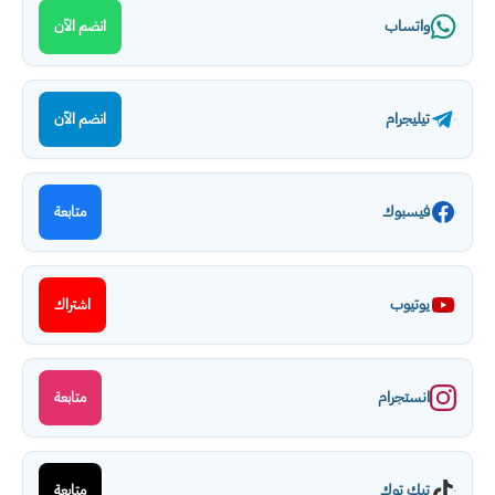
واتساب
انضم الآن
تيليجرام
انضم الآن
فيسبوك
متابعة
يوتيوب
اشتراك
انستجرام
متابعة
تيك توك
متابعة