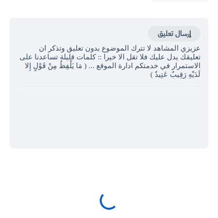
إرسال تعليق
عزيزي المشاهد لا تترك الموضوع بدون تعليق وتذكر ان
تعليقك يدل عليك فلا تقل الا خيرا :: كلمات قليلة تساعدنا على
الاستمرار في خدمتكم ادارة الموقع ... ( مَا يَلْفِظُ مِنْ قَوْلٍ إِلا
لَدَيْهِ رَقِيبٌ عَتِيدٌ )