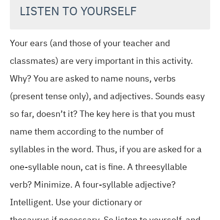
LISTEN TO YOURSELF
Your ears (and those of your teacher and
classmates) are very important in this activity.
Why? You are asked to name nouns, verbs
(present tense only), and adjectives. Sounds easy
so far, doesn’t it? The key here is that you must
name them according to the number of
syllables in the word. Thus, if you are asked for a
one-syllable noun, cat is fine. A threesyllable
verb? Minimize. A four-syllable adjective?
Intelligent. Use your dictionary or
thesaurus if necessary. So listen to yourself, and