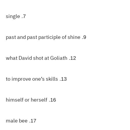
single
7.
past and past participle of shine
9.
what David shot at Goliath
12.
to improve one’s skills
13.
himself or herself
16.
male bee
17.