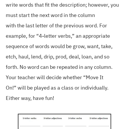
write words that fit the description; however, you
must start the next word in the column
with the last letter of the previous word. For
example, for “4-letter verbs,” an appropriate
sequence of words would be grow, want, take,
etch, haul, lend, drip, prod, deal, loan, and so
forth. No word can be repeated in any column.
Your teacher will decide whether “Move It
On!” will be played as a class or individually.
Either way, have fun!