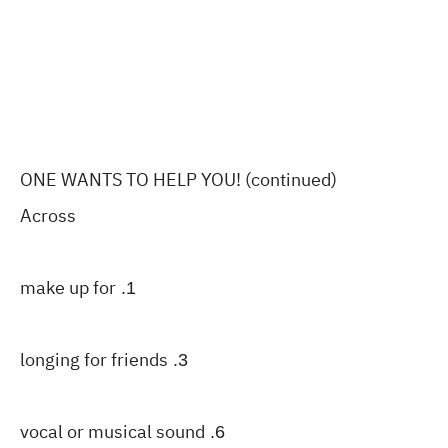
ONE WANTS TO HELP YOU! (continued)
Across
make up for
1.
longing for friends
3.
vocal or musical sound
6.