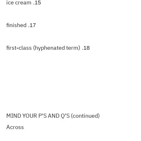
ice cream
15.
finished
17.
first-class (hyphenated term)
18.
MIND YOUR P’S AND Q’S (continued)
Across