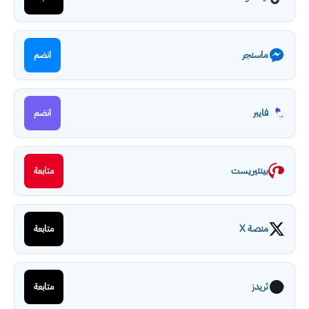
ماسنجر
انضم
فايبر
انضم
بينتيريست
متابعة
منصة X
متابعة
ثريدز
متابعة