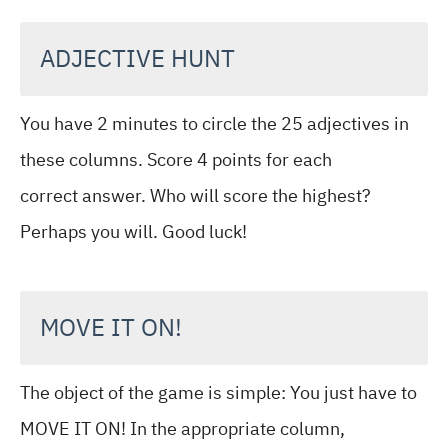
ADJECTIVE HUNT
You have 2 minutes to circle the 25 adjectives in
these columns. Score 4 points for each
correct answer. Who will score the highest?
Perhaps you will. Good luck!
MOVE IT ON!
The object of the game is simple: You just have to
MOVE IT ON! In the appropriate column,