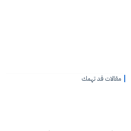
مقالات قد تهمك