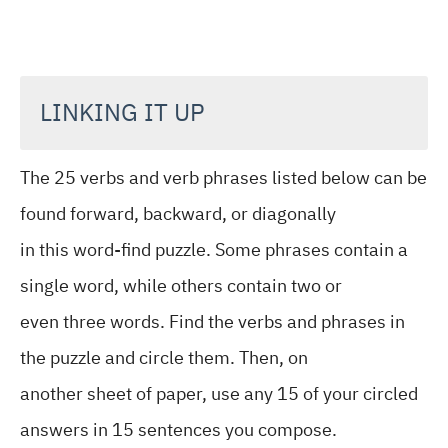
LINKING IT UP
The 25 verbs and verb phrases listed below can be
found forward, backward, or diagonally
in this word-find puzzle. Some phrases contain a
single word, while others contain two or
even three words. Find the verbs and phrases in
the puzzle and circle them. Then, on
another sheet of paper, use any 15 of your circled
answers in 15 sentences you compose.