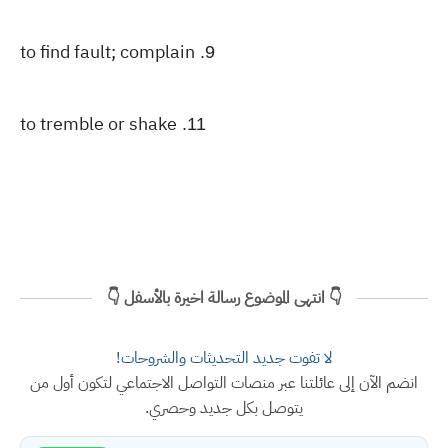
to find fault; complain
9.
to tremble or shake
11.
👇 انتهى الموضوع رسالة اخيرة بالأسفل 👇
لا تفوت جديد التحديثات والشروحات!
انضم الآن إلى عائلتنا عبر منصات التواصل الاجتماعي لتكون أول من
يتوصل بكل جديد وحصري.