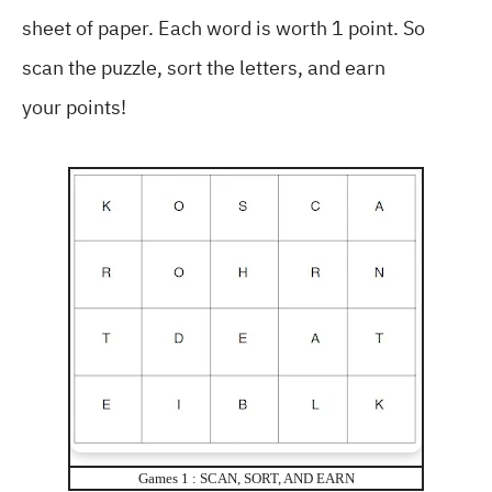
sheet of paper. Each word is worth 1 point. So
scan the puzzle, sort the letters, and earn
your points!
Games 1 : SCAN, SORT, AND EARN