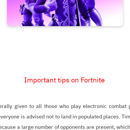
Important tips on Fortnite
erally given to all those who play electronic combat 
eryone is advised not to land in populated places. Tim
ecause a large number of opponents are present, which 