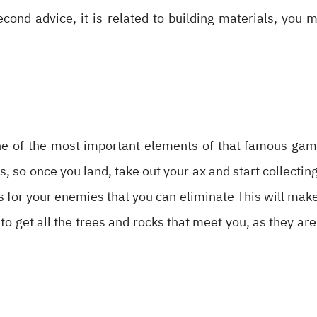
econd advice, it is related to building materials, you 
one of the most important elements of that famous game
s, so once you land, take out your ax and start collectin
s for your enemies that you can eliminate This will make
to get all the trees and rocks that meet you, as they are