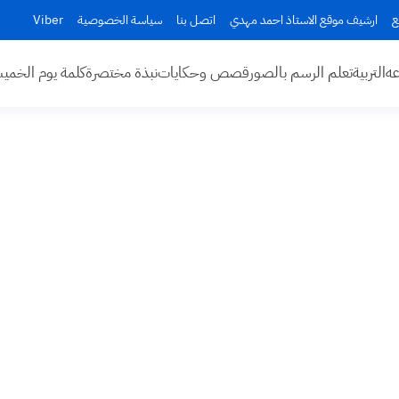
Viber
سياسة الخصوصية
اتصل بنا
ارشيف موقع الاستاذ احمد مهدي
ا
مة يوم الخميس
نبذة مختصرة
قصص وحكايات
تعلم الرسم بالصور
التربية
اخ