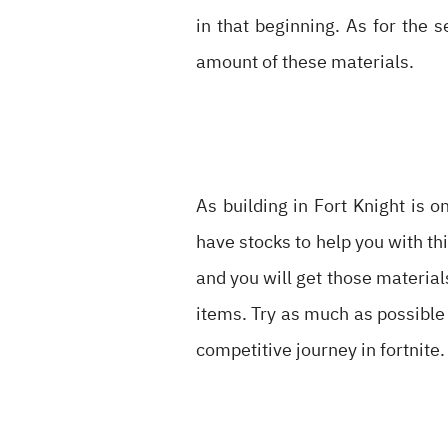
in that beginning. As for the s
amount of these materials.
As building in Fort Knight is 
have stocks to help you with thi
and you will get those material
items. Try as much as possible 
competitive journey in fortnite.