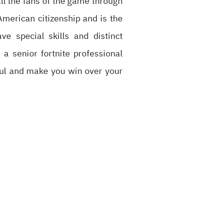
ll the fans of the game through
merican citizenship and is the
 special skills and distinct
 a senior fortnite professional
rful and make you win over your