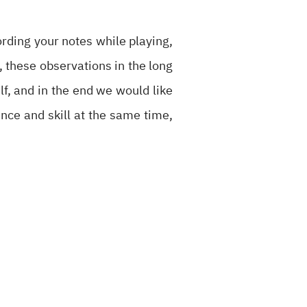
ording your notes while playing,
l, these observations in the long
f, and in the end we would like
ence and skill at the same time,