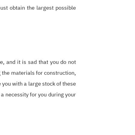
must obtain the largest possible
, and it is sad that you do not
g the materials for construction,
 you with a large stock of these
 a necessity for you during your