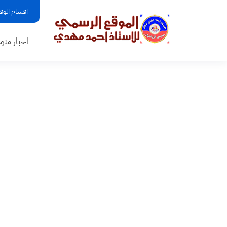
قسام الموقع
بار منوعه