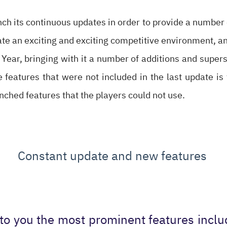
ch its continuous updates in order to provide a number 
ate an exciting and exciting competitive environment, a
Year, bringing with it a number of additions and superst
eatures that were not included in the last update is 
unched features that the players could not use.
Constant update and new features
to you the most prominent features incl