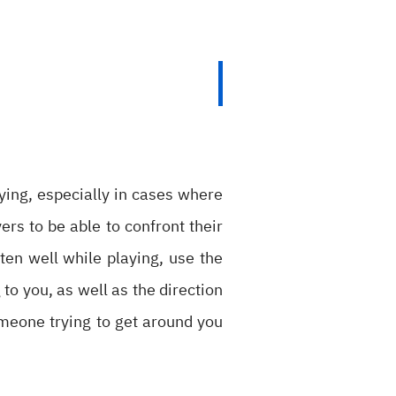
ying, especially in cases where
ers to be able to confront their
ten well while playing, use the
to you, as well as the direction
omeone trying to get around you