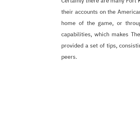
Certainly there are many Fort 
their accounts on the America
home of the game, or throug
capabilities, which makes Thei
provided a set of tips, consis
peers.