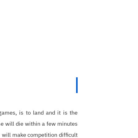
games, is to land and it is the
e will die within a few minutes
will make competition difficult