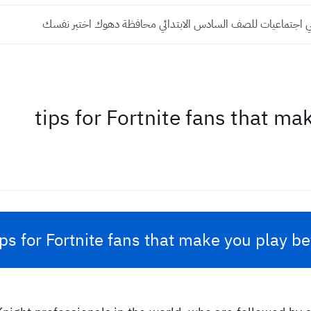
اختبار الكتروني اجتماعيات للصف السادس الابتدائي محافظة دهوك
ips for Fortnite fans that make you play be