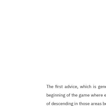
The first advice, which is gen
beginning of the game where ev
of descending in those areas b