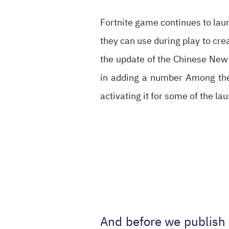
Fortnite game continues to laun
they can use during play to cre
the update of the Chinese New 
in adding a number Among the f
activating it for some of the la
And before we publish 