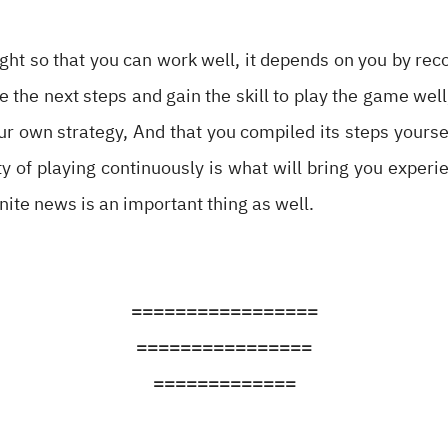
night so that you can work well, it depends on you by rec
e the next steps and gain the skill to play the game wel
r own strategy, And that you compiled its steps yoursel
ty of playing continuously is what will bring you experi
tnite news is an important thing as well.
=================
================
=============