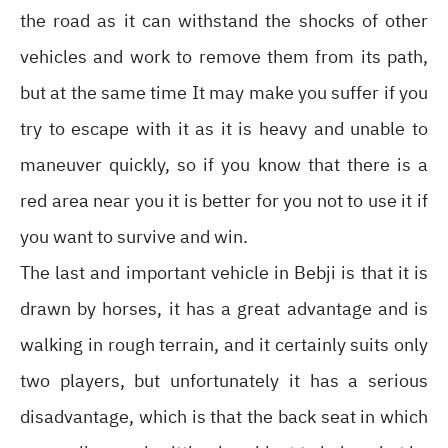
the road as it can withstand the shocks of other
vehicles and work to remove them from its path,
but at the same time It may make you suffer if you
try to escape with it as it is heavy and unable to
maneuver quickly, so if you know that there is a
red area near you it is better for you not to use it if
you want to survive and win.
The last and important vehicle in Bebji is that it is
drawn by horses, it has a great advantage and is
walking in rough terrain, and it certainly suits only
two players, but unfortunately it has a serious
disadvantage, which is that the back seat in which