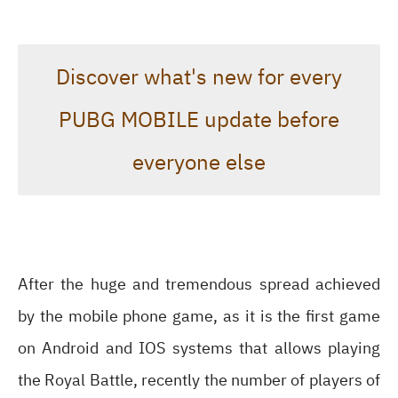
Discover what's new for every
PUBG MOBILE update before
everyone else
After the huge and tremendous spread achieved
by the mobile phone game, as it is the first game
on Android and IOS systems that allows playing
the Royal Battle, recently the number of players of