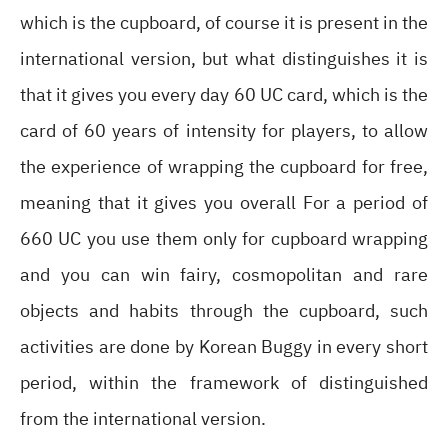
which is the cupboard, of course it is present in the
international version, but what distinguishes it is
that it gives you every day 60 UC card, which is the
card of 60 years of intensity for players, to allow
the experience of wrapping the cupboard for free,
meaning that it gives you overall For a period of
660 UC you use them only for cupboard wrapping
and you can win fairy, cosmopolitan and rare
objects and habits through the cupboard, such
activities are done by Korean Buggy in every short
period, within the framework of distinguished
from the international version.