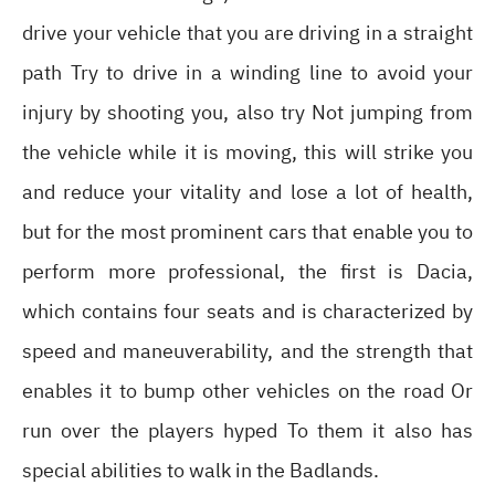
drive your vehicle that you are driving in a straight
path Try to drive in a winding line to avoid your
injury by shooting you, also try Not jumping from
the vehicle while it is moving, this will strike you
and reduce your vitality and lose a lot of health,
but for the most prominent cars that enable you to
perform more professional, the first is Dacia,
which contains four seats and is characterized by
speed and maneuverability, and the strength that
enables it to bump other vehicles on the road Or
run over the players hyped To them it also has
special abilities to walk in the Badlands.