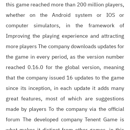
this game reached more than 200 million players,
whether on the Android system or IOS or
computer simulators, in the framework of
Improving the playing experience and attracting
more players The company downloads updates for
the game in every period, as the version number
reached 0.16.0 for the global version, meaning
that the company issued 16 updates to the game
since its inception, in each update it adds many
great features, most of which are suggestions
made by players To the company via the official
forum The developed company Tenent Game is
what makes it distinct from other games, in this