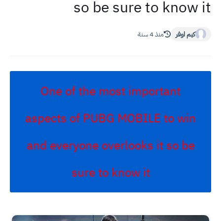
so be sure to know it
منذ 4 سنة
كيم اوفر
One of the most important
aspects of PUBG MOBILE to win
and everyone overlooks it so be
sure to know it