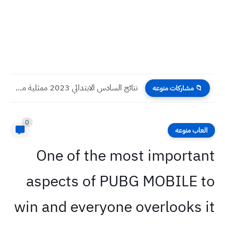
نتائج السادس الابتدائي 2023 ممثلية محافظة السليمانية الدور الاول
📁 مشاركات منوعه
0
العاب منوعه
One of the most important
aspects of PUBG MOBILE to
win and everyone overlooks it