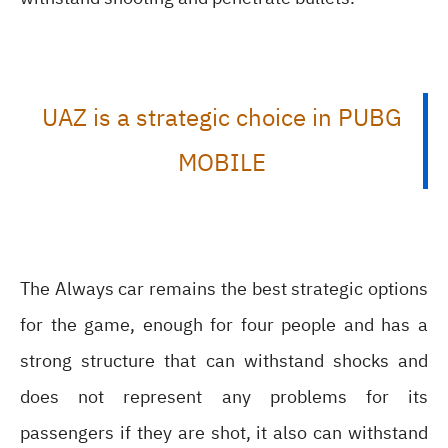
UAZ is a strategic choice in PUBG
MOBILE
The Always car remains the best strategic options
for the game, enough for four people and has a
strong structure that can withstand shocks and
does not represent any problems for its
passengers if they are shot, it also can withstand