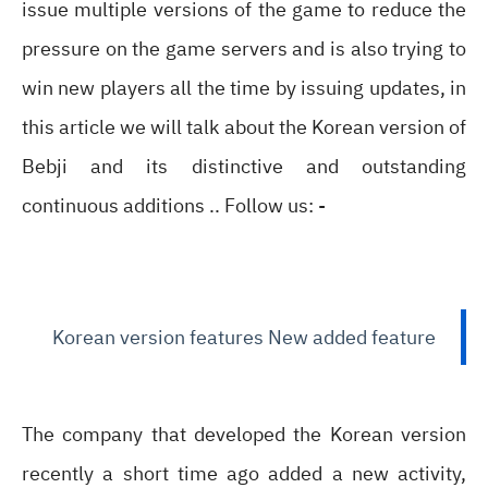
issue multiple versions of the game to reduce the
pressure on the game servers and is also trying to
win new players all the time by issuing updates, in
this article we will talk about the Korean version of
Bebji and its distinctive and outstanding
continuous additions .. Follow us: -
Korean version features New added feature
The company that developed the Korean version
recently a short time ago added a new activity,