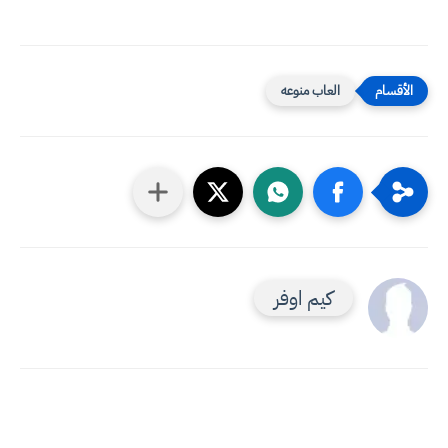
العاب منوعه
كيم اوفر