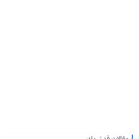
مقالات قد تهمك