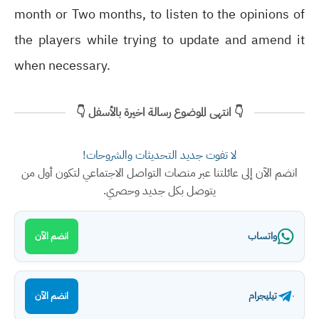
month or Two months, to listen to the opinions of
the players while trying to update and amend it
when necessary.
👇 انتهى الموضوع رسالة اخيرة بالأسفل 👇
لا تفوت جديد التحديثات والشروحات!
انضم الآن إلى عائلتنا عبر منصات التواصل الاجتماعي لتكون أول من
يتوصل بكل جديد وحصري.
واتساب
انضم الآن
تيليجرام
انضم الآن