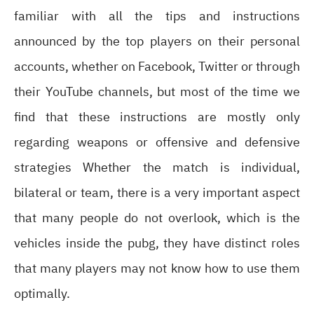
familiar with all the tips and instructions
announced by the top players on their personal
accounts, whether on Facebook, Twitter or through
their YouTube channels, but most of the time we
find that these instructions are mostly only
regarding weapons or offensive and defensive
strategies Whether the match is individual,
bilateral or team, there is a very important aspect
that many people do not overlook, which is the
vehicles inside the pubg, they have distinct roles
that many players may not know how to use them
optimally.