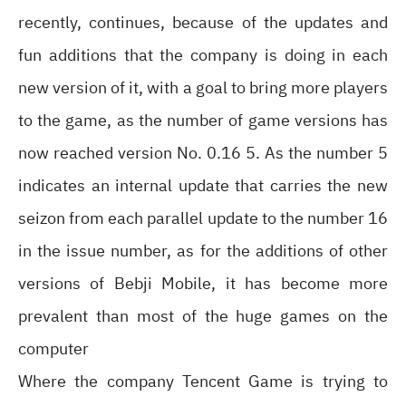
recently, continues, because of the updates and
fun additions that the company is doing in each
new version of it, with a goal to bring more players
to the game, as the number of game versions has
now reached version No. 0.16 5. As the number 5
indicates an internal update that carries the new
seizon from each parallel update to the number 16
in the issue number, as for the additions of other
versions of Bebji Mobile, it has become more
prevalent than most of the huge games on the
computer
Where the company Tencent Game is trying to