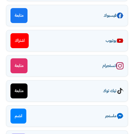
فيسبوك
متابعة
يوتيوب
اشتراك
انستجرام
متابعة
تيك توك
متابعة
ماسنجر
انضم