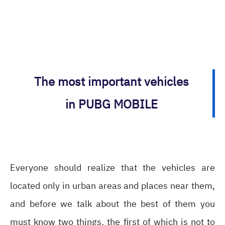
The most important vehicles
in PUBG MOBILE
Everyone should realize that the vehicles are
located only in urban areas and places near them,
and before we talk about the best of them you
must know two things, the first of which is not to