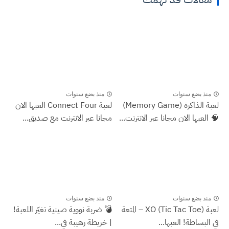
منذ بضع سنوات
منذ بضع سنوات
لعبة Connect Four العبها الان
لعبة الذاكرة (Memory Game)
مجانا عبر الانترنت مع صديق...
🧠 العبها الان مجانا عبر الانترنت...
منذ بضع سنوات
منذ بضع سنوات
💣 ضربة نووية صينية تغيّر اللعبة!
لعبة XO (Tic Tac Toe) – المتعة
| خريطة رهيبة في...
في البساطة! العبها...