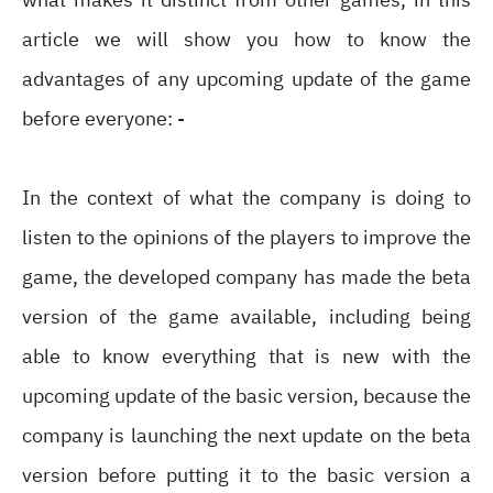
article we will show you how to know the
advantages of any upcoming update of the game
before everyone: -
In the context of what the company is doing to
listen to the opinions of the players to improve the
game, the developed company has made the beta
version of the game available, including being
able to know everything that is new with the
upcoming update of the basic version, because the
company is launching the next update on the beta
version before putting it to the basic version a