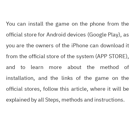
You can install the game on the phone from the
official store for Android devices (Google Play), as
you are the owners of the iPhone can download it
from the official store of the system (APP STORE),
and to learn more about the method of
installation, and the links of the game on the
official stores, follow this article, where it will be
explained by all Steps, methods and instructions.