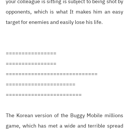
your colleague is sitting is subject to being shot by
opponents, which is what It makes him an easy
target for enemies and easily lose his life.
================
================
=============================
======================
========================
The Korean version of the Buggy Mobile millions
game, which has met a wide and terrible spread