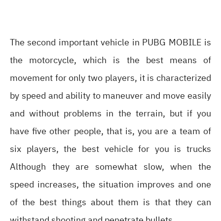
The second important vehicle in PUBG MOBILE is
the motorcycle, which is the best means of
movement for only two players, it is characterized
by speed and ability to maneuver and move easily
and without problems in the terrain, but if you
have five other people, that is, you are a team of
six players, the best vehicle for you is trucks
Although they are somewhat slow, when the
speed increases, the situation improves and one
of the best things about them is that they can
withstand shooting and penetrate bullets.