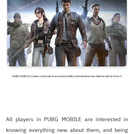
PUBG MOBILE Korean continues to excel and adds a tremendous new feature Get to know it
All players in PUBG MOBILE are interested in
knowing everything new about them, and being