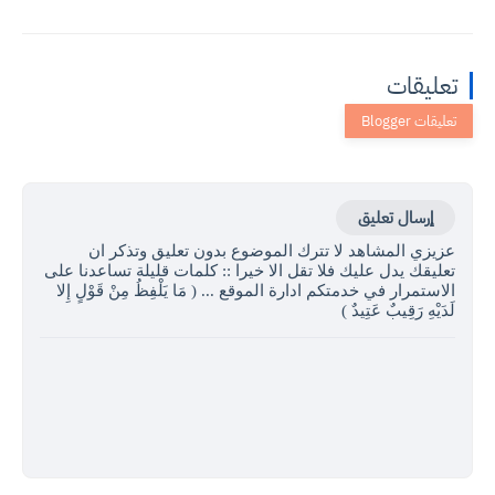
تعليقات
إرسال تعليق
عزيزي المشاهد لا تترك الموضوع بدون تعليق وتذكر ان
تعليقك يدل عليك فلا تقل الا خيرا :: كلمات قليلة تساعدنا على
الاستمرار في خدمتكم ادارة الموقع ... ( مَا يَلْفِظُ مِنْ قَوْلٍ إِلا
لَدَيْهِ رَقِيبٌ عَتِيدٌ )