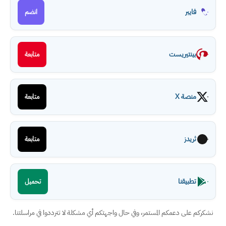
فايبر
انضم
بينتيريست
متابعة
منصة X
متابعة
ثريدز
متابعة
تطبيقنا
تحميل
نشكركم على دعمكم المستمر، وفي حال واجهتكم أي مشكلة لا تترددوا في مراسلتنا.