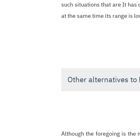
such situations that are It has 
at the same time its range is l
Other alternatives to
Although the foregoing is the 