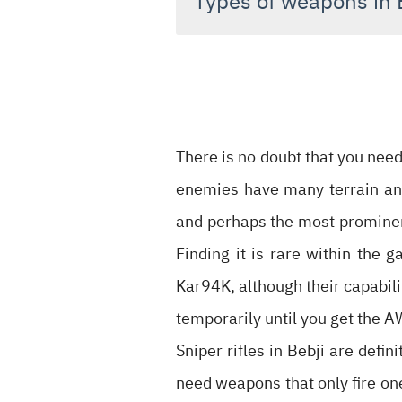
Types of weapons in 
There is no doubt that you need
enemies have many terrain and
and perhaps the most prominent 
Finding it is rare within the 
Kar94K, although their capabili
temporarily until you get the A
Sniper rifles in Bebji are defin
need weapons that only fire one 