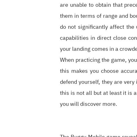
are unable to obtain that pre
them in terms of range and boun
do not significantly affect th
capabilities in direct close co
your landing comes in a crowd
When practicing the game, you 
this makes you choose accurat
defend yourself, they are very 
this is not all but at least it 
you will discover more.
The Buggy Mobile game revealed