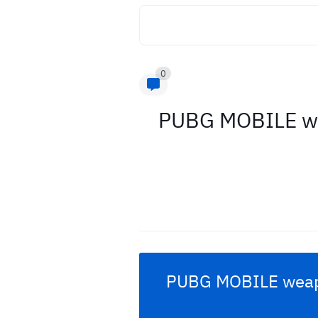
0
PUBG MOBILE wea
PUBG MOBILE
weapo