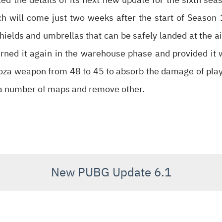
ch will come just two weeks after the start of Season 
elds and umbrellas that can be safely landed at the ai
rned it again in the warehouse phase and provided it 
oza weapon from 48 to 45 to absorb the damage of play
 a number of maps and remove other.
New PUBG Update 6.1