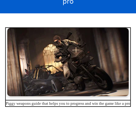
pro
Piggy weapons guide that helps you to progress and win the game like a pro