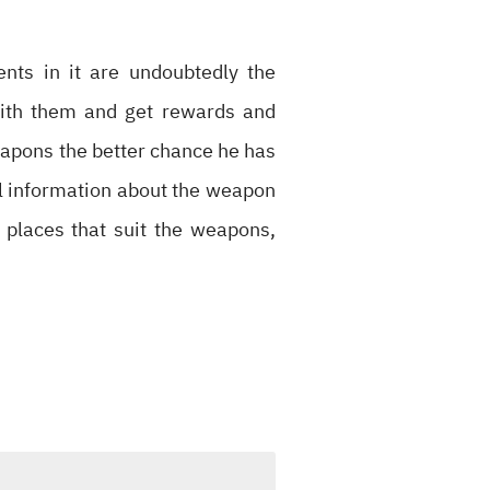
nts in it are undoubtedly the
with them and get rewards and
apons the better chance he has
full information about the weapon
d places that suit the weapons,