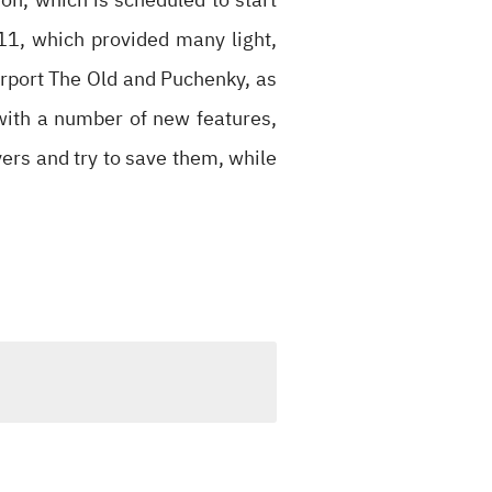
11, which provided many light,
rport The Old and Puchenky, as
with a number of new features,
ers and try to save them, while