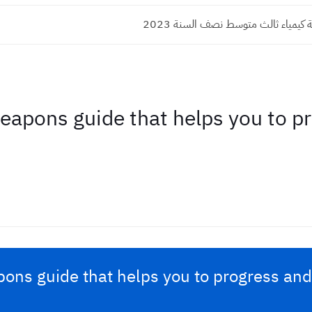
اسئلة واجوبة كيمياء ثالث متوسط نص
pons guide that helps you to pr
ns guide that helps you to progress and