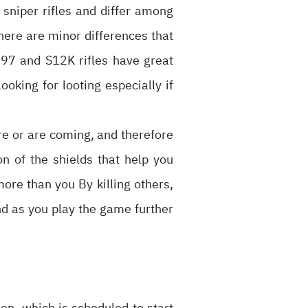
sniper rifles and differ among
There are minor differences that
1897 and S12K rifles have great
ooking for looting especially if
re or are coming, and therefore
n of the shields that help you
more than you By killing others,
 and as you play the game further
on, which is scheduled to start