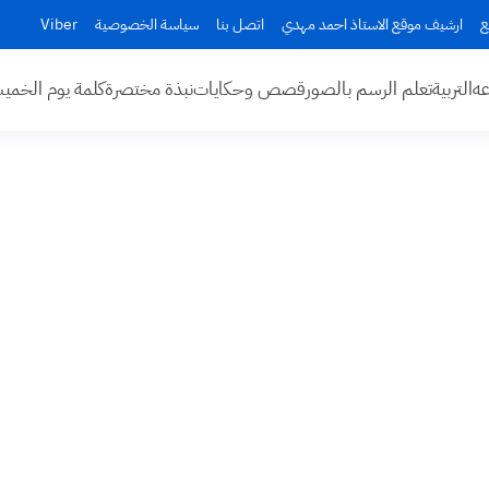
Viber
سياسة الخصوصية
اتصل بنا
ارشيف موقع الاستاذ احمد مهدي
ا
مة يوم الخميس
نبذة مختصرة
قصص وحكايات
تعلم الرسم بالصور
التربية
اخ