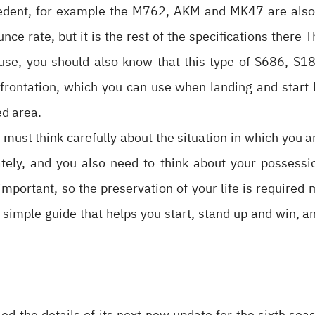
cedent, for example the M762, AKM and MK47 are also 
ce rate, but it is the rest of the specifications there 
e use, you should also know that this type of S686, S
nfrontation, which you can use when landing and start l
ed area.
must think carefully about the situation in which you a
ely, and you also need to think about your possessio
important, so the preservation of your life is required 
is a simple guide that helps you start, stand up and win,
 the details of its next new update for the sixth seas