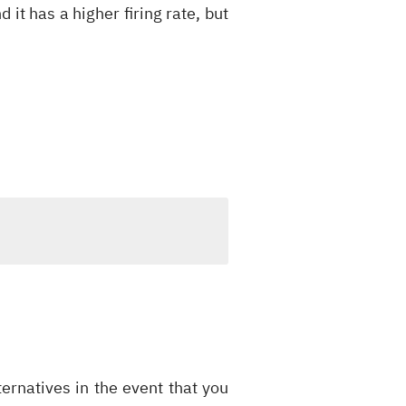
 it has a higher firing rate, but
ernatives in the event that you