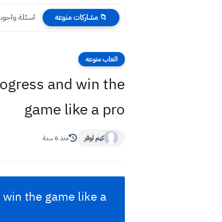
ف السنة 2023
📁 مشاركات منوعه
العاب منوعه
ogress and win the
game like a pro
منذ 6 سنة
كيم اوفر
 win the game like a