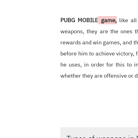
PUBG MOBILE
game,
like al
weapons, they are the ones t
rewards and win games, and th
before him to achieve victory, f
he uses, in order for this to 
whether they are offensive or d