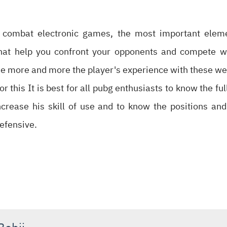
l combat electronic games, the most important eleme
hat help you confront your opponents and compete 
e more and more the player's experience with these we
or this It is best for all pubg enthusiasts to know the 
increase his skill of use and to know the positions an
efensive.