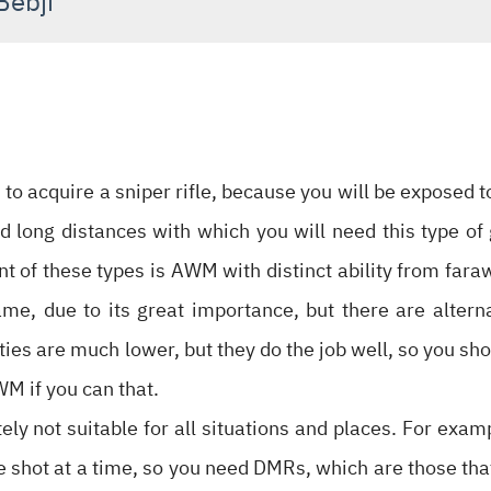
Bebji
 to acquire a sniper rifle, because you will be exposed 
 long distances with which you will need this type o
of these types is AWM with distinct ability from faraway
game, due to its great importance, but there are alter
ties are much lower, but they do the job well, so you sho
WM if you can that.
itely not suitable for all situations and places. For exam
shot at a time, so you need DMRs, which are those that f