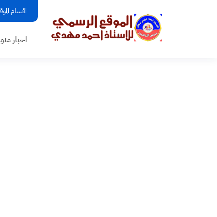
قسام الموقع
بار منوعه