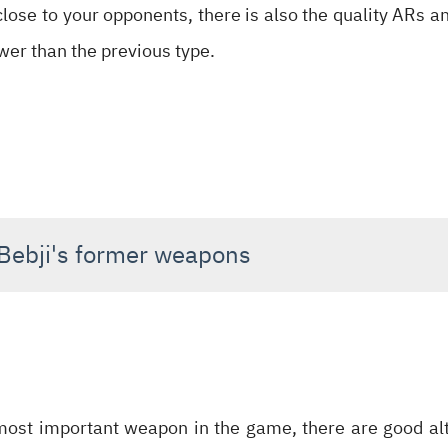
close to your opponents, there is also the quality ARs and
ower than the previous type.
 Bebji's former weapons
most important weapon in the game, there are good alt