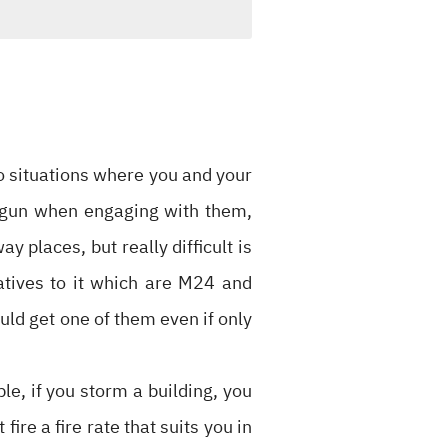
to situations where you and your
f gun when engaging with them,
 places, but really difficult is
natives to it which are M24 and
uld get one of them even if only
ple, if you storm a building, you
ire a fire rate that suits you in