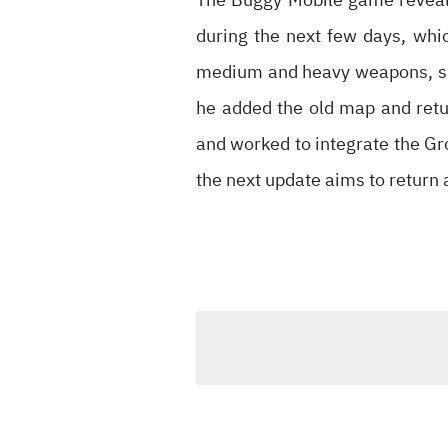
during the next few days, whi
medium and heavy weapons, shi
he added the old map and retu
and worked to integrate the Gr
the next update aims to return