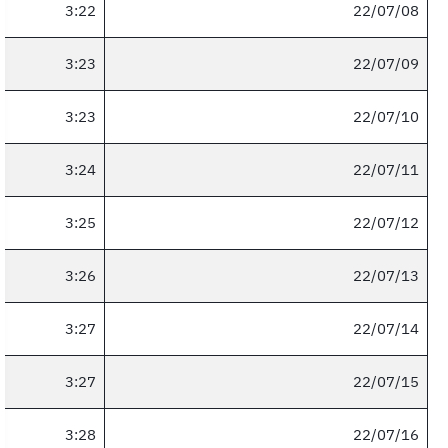
8:40
7:18
8:40
7:18
8:40
7:18
8:39
7:17
8:39
7:17
8:39
7:17
8:38
7:16
8:38
7:16
8:37
7:15