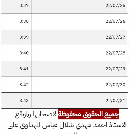
8:32
7:10
8:32
7:10
8:31
7:09
8:30
7:08
8:30
7:08
8:29
7:07
8:28
7:06