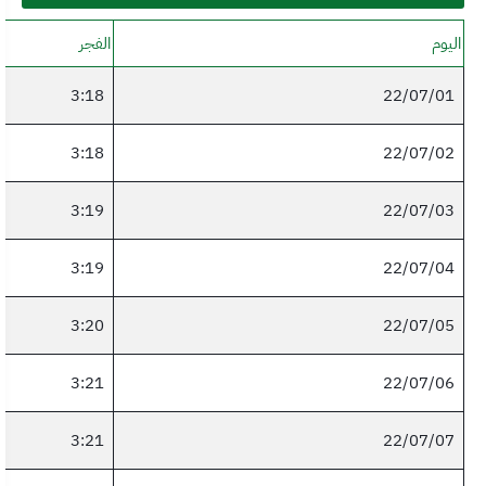
العشاء
المغرب
8:41
7:19
8:41
7:19
8:41
7:19
8:41
7:19
8:41
7:19
8:41
7:19
8:40
7:18