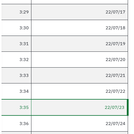
8:37
7:15
8:37
7:15
8:36
7:14
8:36
7:14
8:35
7:13
8:34
7:12
8:34
7:12
8:33
7:11