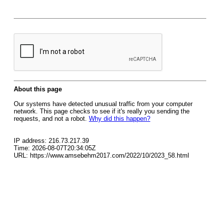
About this page
Our systems have detected unusual traffic from your computer
network. This page checks to see if it's really you sending the
requests, and not a robot.
Why did this happen?
IP address: 216.73.217.39
Time: 2026-08-07T20:34:05Z
URL: https://www.amsebehm2017.com/2022/10/2023_58.html