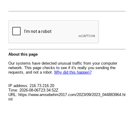
About this page
Our systems have detected unusual traffic from your computer
network. This page checks to see if it's really you sending the
requests, and not a robot.
Why did this happen?
IP address: 216.73.216.20
Time: 2026-08-06T23:34:52Z
URL: https://www.amsebehm2017.com/2023/09/2023_044883964.ht
ml